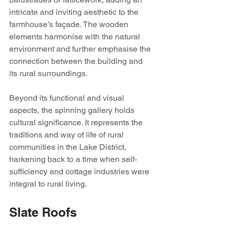
intricate and inviting aesthetic to the 
farmhouse’s façade. The wooden 
elements harmonise with the natural 
environment and further emphasise the 
connection between the building and 
its rural surroundings.
Beyond its functional and visual 
aspects, the spinning gallery holds 
cultural significance. It represents the 
traditions and way of life of rural 
communities in the Lake District, 
harkening back to a time when self-
sufficiency and cottage industries were 
integral to rural living.
Slate Roofs