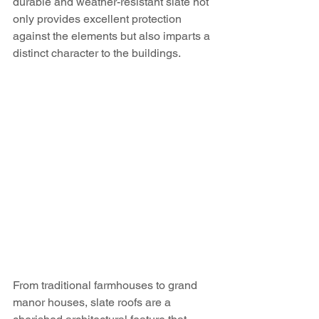
durable and weather-resistant slate not 
only provides excellent protection 
against the elements but also imparts a 
distinct character to the buildings.
From traditional farmhouses to grand 
manor houses, slate roofs are a 