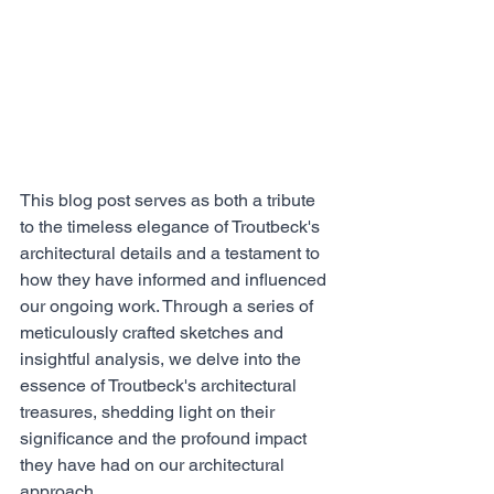
This blog post serves as both a tribute 
to the timeless elegance of Troutbeck's 
architectural details and a testament to 
how they have informed and influenced 
our ongoing work. Through a series of 
meticulously crafted sketches and 
insightful analysis, we delve into the 
essence of Troutbeck's architectural 
treasures, shedding light on their 
significance and the profound impact 
they have had on our architectural 
approach.