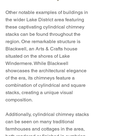
Other notable examples of buildings in 
the wider Lake District area featuring 
these captivating cylindrical chimney 
stacks can be found throughout the 
region. One remarkable structure is 
Blackwell, an Arts & Crafts house 
situated on the shores of Lake 
Windermere. While Blackwell 
showcases the architectural elegance 
of the era, its chimneys feature a 
combination of cylindrical and square 
stacks, creating a unique visual 
composition.
Additionally, cylindrical chimney stacks 
can be seen on many traditional 
farmhouses and cottages in the area, 