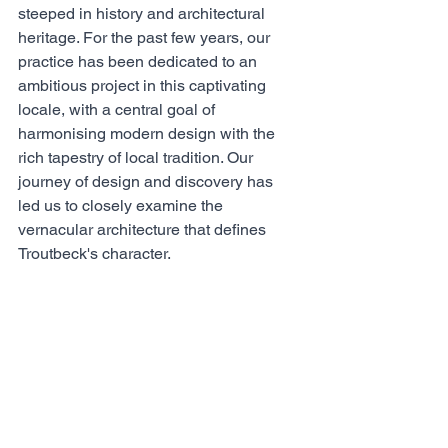
steeped in history and architectural 
heritage. For the past few years, our 
practice has been dedicated to an 
ambitious project in this captivating 
locale, with a central goal of 
harmonising modern design with the 
rich tapestry of local tradition. Our 
journey of design and discovery has 
led us to closely examine the 
vernacular architecture that defines 
Troutbeck's character. 