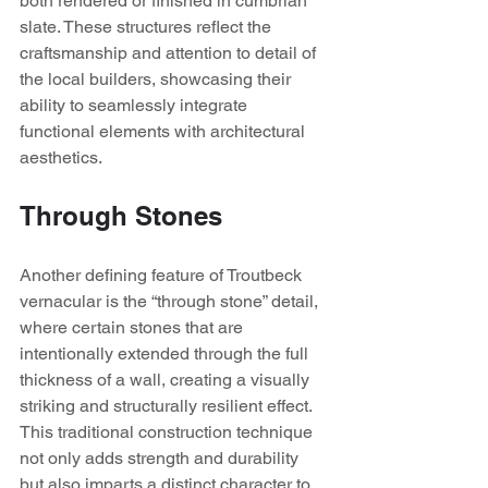
both rendered or finished in cumbrian 
slate. These structures reflect the 
craftsmanship and attention to detail of 
the local builders, showcasing their 
ability to seamlessly integrate 
functional elements with architectural 
aesthetics.
Through Stones
Another defining feature of Troutbeck 
vernacular is the “through stone” detail, 
where certain stones that are 
intentionally extended through the full 
thickness of a wall, creating a visually 
striking and structurally resilient effect. 
This traditional construction technique 
not only adds strength and durability 
but also imparts a distinct character to 