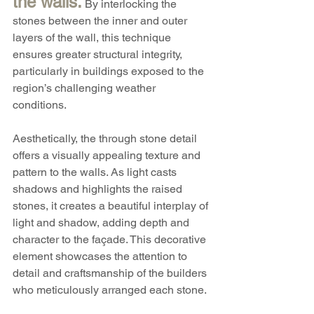
the walls.
 By interlocking the 
stones between the inner and outer 
layers of the wall, this technique 
ensures greater structural integrity, 
particularly in buildings exposed to the 
region’s challenging weather 
conditions.
Aesthetically, the through stone detail 
offers a visually appealing texture and 
pattern to the walls. As light casts 
shadows and highlights the raised 
stones, it creates a beautiful interplay of 
light and shadow, adding depth and 
character to the façade. This decorative 
element showcases the attention to 
detail and craftsmanship of the builders 
who meticulously arranged each stone.