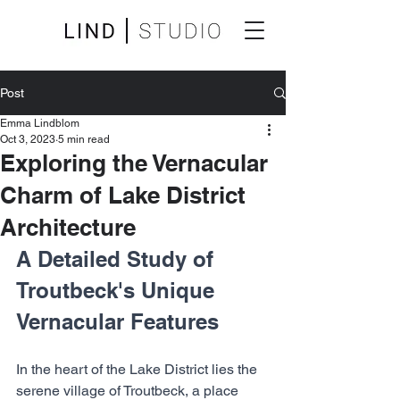
Post
Emma Lindblom
Oct 3, 2023
5 min read
Exploring the Vernacular
Charm of Lake District
Architecture
A Detailed Study of 
Troutbeck's Unique 
Vernacular Features
In the heart of the Lake District lies the 
serene village of Troutbeck, a place 