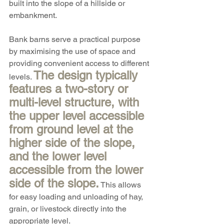
built into the slope of a hillside or 
embankment.
Bank barns serve a practical purpose 
by maximising the use of space and 
providing convenient access to different 
The design typically 
levels. 
features a two-story or 
multi-level structure, with 
the upper level accessible 
from ground level at the 
higher side of the slope, 
and the lower level 
accessible from the lower 
side of the slope.
 This allows 
for easy loading and unloading of hay, 
grain, or livestock directly into the 
appropriate level.