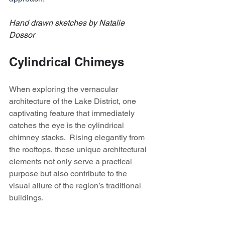
Hand drawn sketches by Natalie 
Dossor
Cylindrical Chimeys
When exploring the vernacular 
architecture of the Lake District, one 
captivating feature that immediately 
catches the eye is the cylindrical 
chimney stacks.  Rising elegantly from 
the rooftops, these unique architectural 
elements not only serve a practical 
purpose but also contribute to the 
visual allure of the region’s traditional 
buildings. 