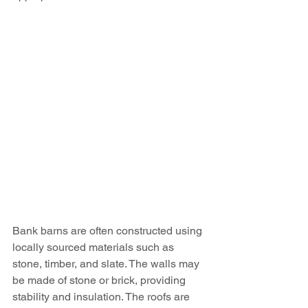
Bank barns are often constructed using 
locally sourced materials such as 
stone, timber, and slate. The walls may 
be made of stone or brick, providing 
stability and insulation. The roofs are 