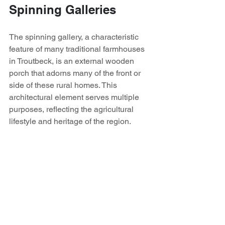
Spinning Galleries
The spinning gallery, a characteristic 
feature of many traditional farmhouses 
in Troutbeck, is an external wooden 
porch that adorns many of the front or 
side of these rural homes. This 
architectural element serves multiple 
purposes, reflecting the agricultural 
lifestyle and heritage of the region.