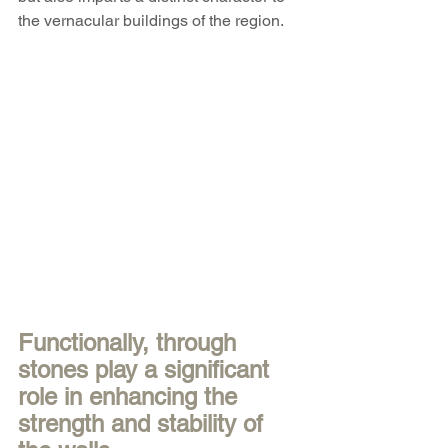
the vernacular buildings of the region. 
Functionally, through 
stones play a significant 
role in enhancing the 
strength and stability of 