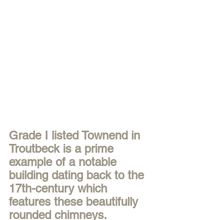
Grade I listed Townend in 
Troutbeck is a prime 
example of a notable 
building dating back to the 
17th-century which 
features these beautifully 
rounded chimneys. 