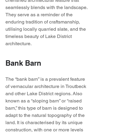
cherished architectural feature that 
seamlessly blends with the landscape. 
They serve as a reminder of the 
enduring tradition of craftsmanship, 
utilising locally quarried slate, and the 
timeless beauty of Lake District 
architecture.
Bank Barn
The “bank barn” is a prevalent feature 
of vernacular architecture in Troutbeck 
and other Lake District regions. Also 
known as a “sloping barn” or “raised 
barn,” this type of barn is designed to 
adapt to the natural topography of the 
land. It is characterised by its unique 
construction, with one or more levels 