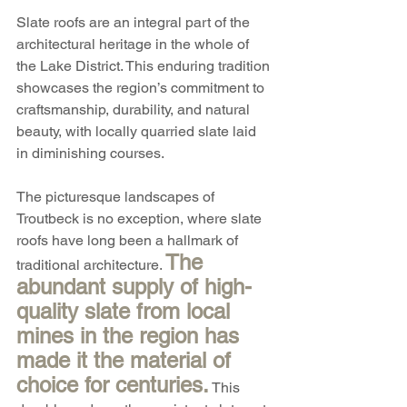
Slate roofs are an integral part of the 
architectural heritage in the whole of 
the Lake District. This enduring tradition 
showcases the region’s commitment to 
craftsmanship, durability, and natural 
beauty, with locally quarried slate laid 
in diminishing courses.
The picturesque landscapes of 
Troutbeck is no exception, where slate 
roofs have long been a hallmark of 
The 
traditional architecture. 
abundant supply of high-
quality slate from local 
mines in the region has 
made it the material of 
choice for centuries.
 This 