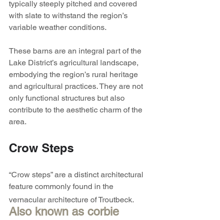
typically steeply pitched and covered 
with slate to withstand the region’s 
variable weather conditions.
These barns are an integral part of the 
Lake District’s agricultural landscape, 
embodying the region’s rural heritage 
and agricultural practices. They are not 
only functional structures but also 
contribute to the aesthetic charm of the 
area. 
Crow Steps
“Crow steps” are a distinct architectural 
feature commonly found in the 
vernacular architecture of Troutbeck.
Also known as corbie 