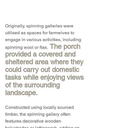
Originally, spinning galleries were 
utilised as spaces for farmwives to 
engage in various activities, including 
 The porch 
spinning wool or flax.
provided a covered and 
sheltered area where they 
could carry out domestic 
tasks while enjoying views 
of the surrounding 
landscape.
Constructed using locally sourced 
timber, the spinning gallery often 
features decorative wooden 
balustrades or latticework, adding an 