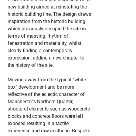
new building aimed at reinstating the 
historic building line. The design draws 
inspiration from the historic building 
which previously occupied the site in 
terms of massing, rhythm of 
fenestration and materiality, whilst 
clearly finding a contemporary 
expression, adding a new chapter to 
the history of the site. 
Moving away from the typical “white 
box” development and be more 
reflective of the eclectic character of 
Manchester’s Northern Quarter, 
structural elements such as woodcrete 
blocks and concrete floors were left 
exposed resulting in a tactile 
experience and raw aesthetic. Bespoke 