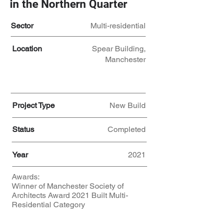
in the Northern Quarter
Sector
Multi-residential
Location
Spear Building,
Manchester
Project Type
New Build
Status
Completed
Year
2021
Awards:
Winner of Manchester Society of
Architects Award 2021 Built Multi-
Residential Category