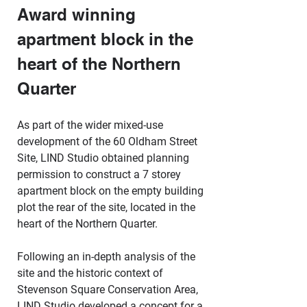
Award winning 
apartment block in the 
heart of the Northern 
Quarter
As part of the wider mixed-use 
development of the 60 Oldham Street 
Site, LIND Studio obtained planning 
permission to construct a 7 storey 
apartment block on the empty building 
plot the rear of the site, located in the 
heart of the Northern Quarter.
Following an in-depth analysis of the 
site and the historic context of 
Stevenson Square Conservation Area, 
LIND Studio developed a concept for a 