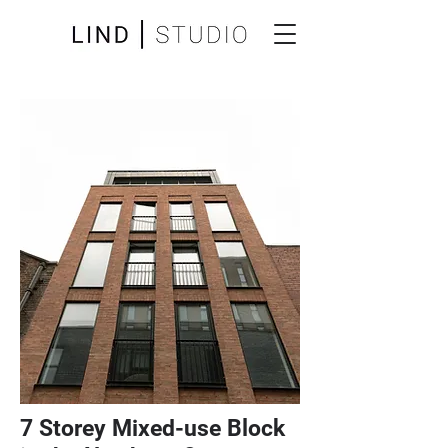
7 Storey Mixed-use Block