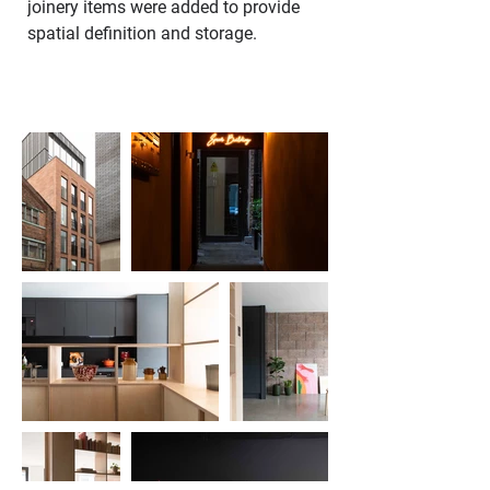
joinery items were added to provide 
spatial definition and storage.