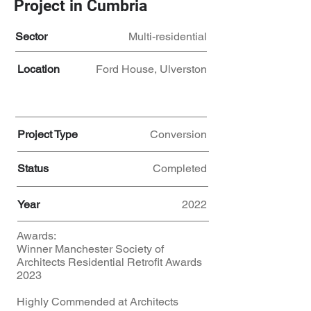
Project in Cumbria
Sector
Multi-residential
Location
Ford House, Ulverston
Project Type
Conversion
Status
Completed
Year
2022
Awards:
Winner Manchester Society of
Architects Residential Retrofit Awards
2023
Highly Commended at Architects