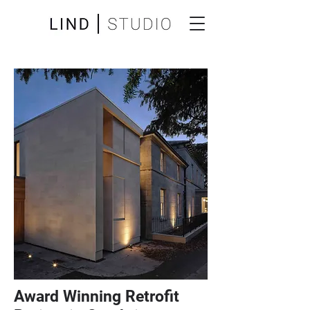
Award Winning Retrofit