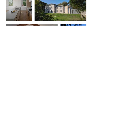
Sign up for our newsletter