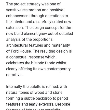
The project strategy was one of 
sensitive restoration and positive 
enhancement through alterations to 
the interior and a carefully crated new 
extension. The design concept for the 
new build element grew out of detailed 
analysis of the proportions, 
architectural features and materiality 
of Ford House. The resulting design is 
a contextual response which 
celebrates the historic fabric whilst 
clearly offering its own contemporary 
narrative. 
Internally the palette is refined, with 
natural tones of wood and stone 
forming a subtle backdrop to period 
features and leafy exteriors. Bespoke 