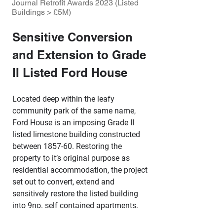
Journal Retrofit Awards 2023 (Listed
Buildings > £5M)
Sensitive Conversion 
and Extension to Grade 
II Listed Ford House
Located deep within the leafy 
community park of the same name, 
Ford House is an imposing Grade II 
listed limestone building constructed 
between 1857-60. Restoring the 
property to it’s original purpose as 
residential accommodation, the project 
set out to convert, extend and 
sensitively restore the listed building 
into 9no. self contained apartments.