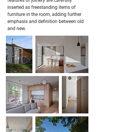
features of joinery are carefully 
inserted as freestanding items of 
furniture in the room, adding further 
emphasis and definition between old 
and new.  