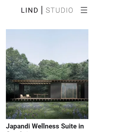
Japandi Wellness Suite in