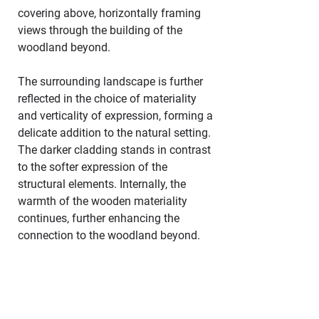
covering above, horizontally framing 
views through the building of the 
woodland beyond.
The surrounding landscape is further 
reflected in the choice of materiality 
and verticality of expression, forming a 
delicate addition to the natural setting. 
The darker cladding stands in contrast 
to the softer expression of the 
structural elements. Internally, the 
warmth of the wooden materiality 
continues, further enhancing the 
connection to the woodland beyond.