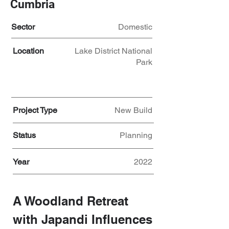
Cumbria
Sector
Domestic
Location
Lake District National
Park
Project Type
New Build
Status
Planning
Year
2022
A Woodland Retreat 
with Japandi Influences