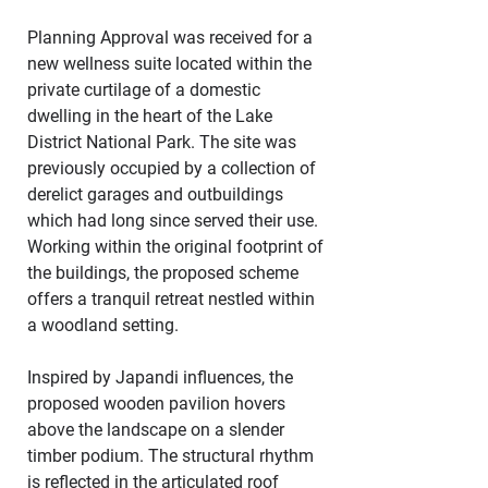
Planning Approval was received for a 
new wellness suite located within the 
private curtilage of a domestic 
dwelling in the heart of the Lake 
District National Park. The site was 
previously occupied by a collection of 
derelict garages and outbuildings 
which had long since served their use. 
Working within the original footprint of 
the buildings, the proposed scheme 
offers a tranquil retreat nestled within 
a woodland setting.
Inspired by Japandi influences, the 
proposed wooden pavilion hovers 
above the landscape on a slender 
timber podium. The structural rhythm 
is reflected in the articulated roof 